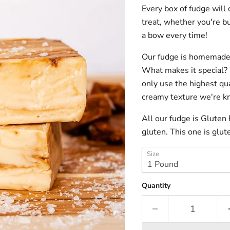
Every box of fudge will
treat, whether you're bu
a bow every time!
Our fudge is homemade 
What makes it special
?
only use the highest qua
creamy texture we're kno
All our fudge is Gluten
gluten. This one is glut
Size
Quantity