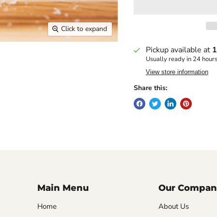
Click to expand
Pickup available at
1
Usually ready in 24 hour
View store information
Share this:
Main Menu
Our Compan
Home
About Us