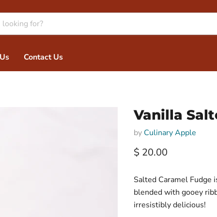
 Us
Contact Us
Vanilla Sa
by
Culinary Apple
Current price
$ 20.00
Salted Caramel Fudge is
blended with gooey ribbo
irresistibly delicious!