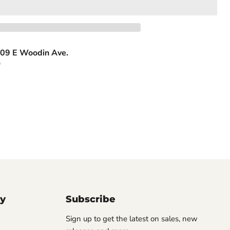
09 E Woodin Ave.
s
y
Subscribe
Sign up to get the latest on sales, new