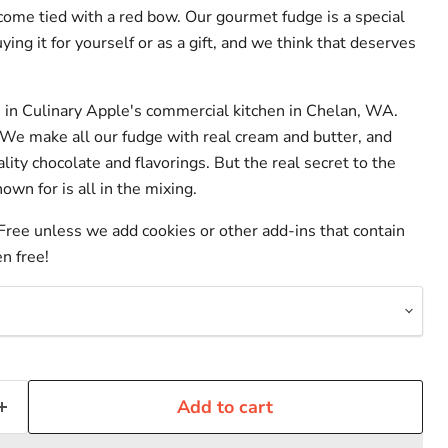
 come tied with a red bow. Our gourmet fudge is a special
ying it for yourself or as a gift, and we think that deserves
in Culinary Apple's commercial kitchen in Chelan, WA.
 We make all our fudge with real cream and butter, and
lity chocolate and flavorings. But the real secret to the
wn for is all in the mixing.
 Free unless we add cookies or other add-ins that contain
en free!
Add to cart