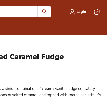
Login
View
cart
lted Caramel Fudge
 a sinful combination of creamy vanilla fudge delicately
ns of salted caramel, and topped with coarse sea salt. It's