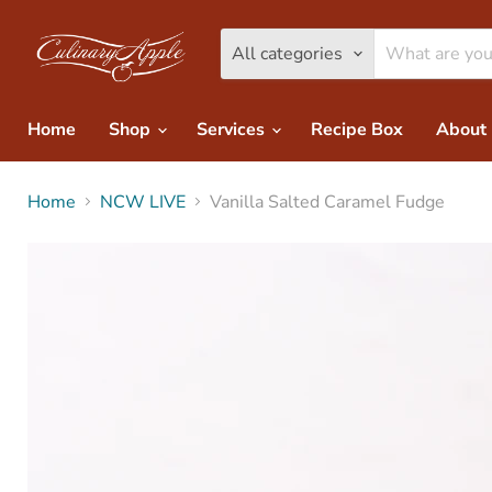
All categories
Home
Shop
Services
Recipe Box
About
Home
NCW LIVE
Vanilla Salted Caramel Fudge