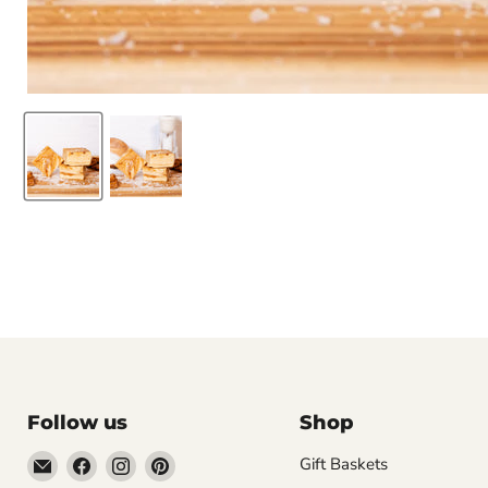
Follow us
Shop
Email
Find
Find
Find
Gift Baskets